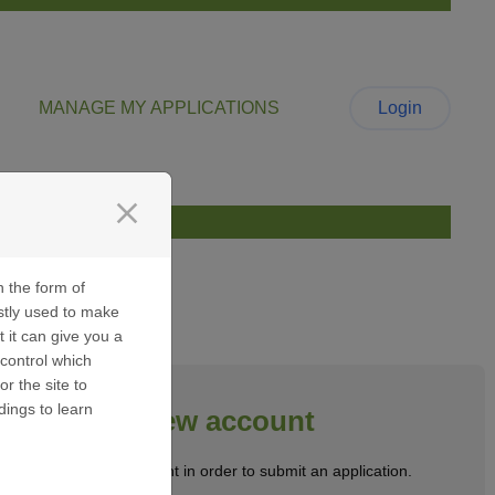
MANAGE MY APPLICATIONS
Login
close
n the form of
stly used to make
t it can give you a
control which
or the site to
dings to learn
Create a new account
Create a user account in order to submit an application.