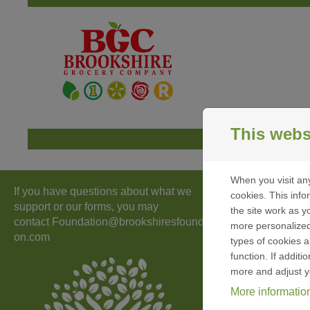
Skip to content
This webs
When you visit any
If you have questions about what we
Id
cookies. This inf
support or our forms, you may
the site work as yo
contact
Foundation@brookshiresfoundati
more personalized
on.com
types of cookies a
function. If addit
S
more and adjust y
More informatio
I
a