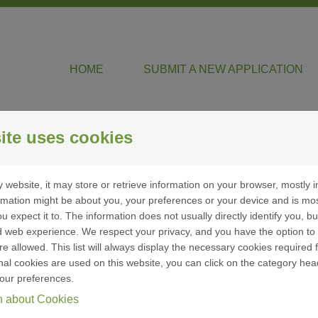
HOME
SUBMIT A NEW APPLICATION
ite uses cookies
 website, it may store or retrieve information on your browser, mostly i
entification
ormation might be about you, your preferences or your device and is mo
u expect it to. The information does not usually directly identify you, bu
 web experience. We respect your privacy, and you have the option to 
re allowed. This list will always display the necessary cookies required f
ional cookies are used on this website, you can click on the category hea
ign in
our preferences.
n about Cookies
f you already have a Brookshire Grocery Company user
ccount, enter your email address and password below.