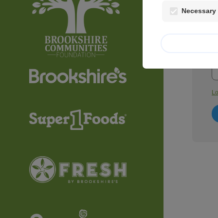
Necessary 
Em
P
Lo